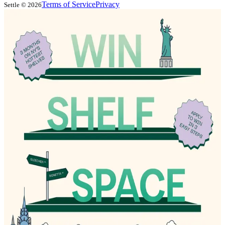
Terms of Service
Privacy
Settle ©
2026