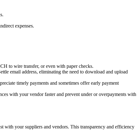
s.
indirect expenses.
.
CH to wire transfer, or even with paper checks.
Settle email address, eliminating the need to download and upload
appreciate timely payments and sometimes offer early payment
rences with your vendor faster and prevent under or overpayments with
st with your suppliers and vendors. This transparency and efficiency