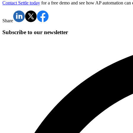
Contact Settle today
for a free demo and see how AP automation can el
Share
Subscribe to our newsletter