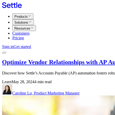
Products
Solutions
Resources
Customers
Pricing
Sign in
Get started
Optimize Vendor Relationships with AP A
Discover how Settle’s Accounts Payable (AP) automation fosters robus
Learn
May 28, 2024
4 min read
Caroline Lu, Product Marketing Manager