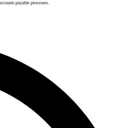
accounts payable processes.