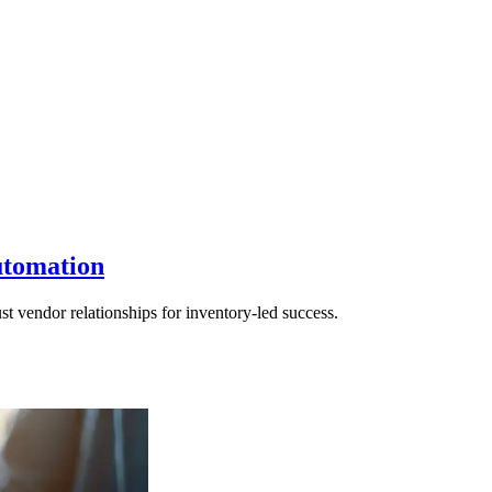
utomation
t vendor relationships for inventory-led success.