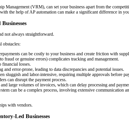
hip Management (VRM), can set your business apart from the competiti
 with the help of AP automation can make a significant difference in you
 Businesses
nd not always straightforward.
l obstacles:
payments can be costly to your business and create friction with suppl
to fraud or genuine errors) complicates tracking and management.
 financial losses.
 and error-prone, leading to data discrepancies and potential issues.
en sluggish and labor-intensive, requiring multiple approvals before p
ers can disrupt the payment process.
and large volumes of invoices, which can delay processing and payme
ystem can be a complex process, involving extensive communication and d
ships with vendors.
entory-Led Businesses