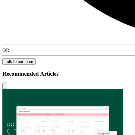
OR
Talk to our team
Recommended Articles