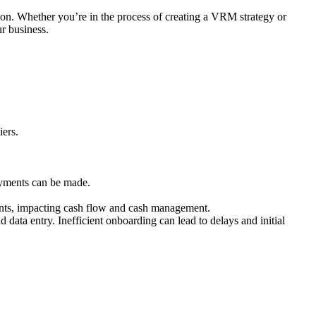
on. Whether you’re in the process of creating a VRM strategy or
r business.
iers.
ayments can be made.
nts, impacting cash flow and cash management.
ata entry. Inefficient onboarding can lead to delays and initial