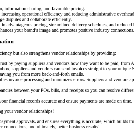
n, information sharing, and favorable pricing.
, increasing operational efficiency and reducing administrative overhead
disputes and collaborate efficiently.
t in advantageous pricing, streamlined delivery schedules, and reduced 
enhances your brand’s image and promotes positive industry connections
mation
iciency but also strengthens vendor relationships by providing:
trust by paying suppliers and vendors how they want to be paid, from A
nbox, suppliers and vendors can send invoices straight to your unique 
 saving you from more back-and-forth emails.
lifies invoice processing and minimizes errors. Suppliers and vendors 
epancies between your POs, bills, and receipts so you can resolve diffe
p your financial records accurate and ensure payments are made on time.
g your vendor relationships!
payment approvals, and ensures everything is accurate, which builds tru
connections, and ultimately, better business results!