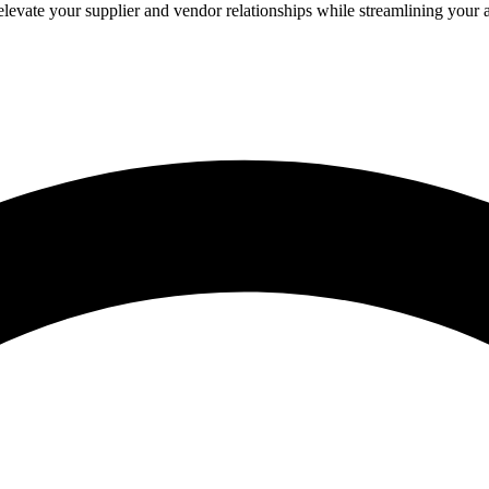
evate your supplier and vendor relationships while streamlining your 