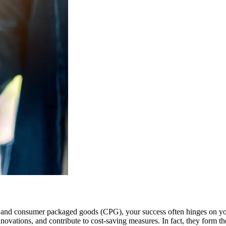
e and consumer packaged goods (CPG), your success often hinges on you
novations, and contribute to cost-saving measures. In fact, they form th