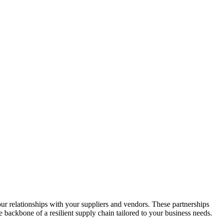
r relationships with your suppliers and vendors. These partnerships
e backbone of a resilient supply chain tailored to your business needs.