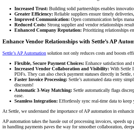
Increased Trust:
Building solid partnerships enables innovatio
Greater Efficiency:
Reliable suppliers ensure timely deliveries
Improved Communication:
Open communication helps manage 
Reduced Costs:
Strong supplier and vendor relationships resul
Enhanced Company Reputation:
Prioritizing relationships 
Enhance Vendor Relationships with Settle’s AP Auto
Settle’s AP Automation
solution not only reduces costs and boosts eff
Flexible, Secure Payment Choices:
Enhance satisfaction and 
Increased Vendor Collaboration and Visibility:
With Settle I
PDFs. They can also check payment statuses directly in Settle,
Faster Invoice Processing:
Settle’s automated data entry simp
discounts!
Automatic 3-Way Matching:
Settle automatically flags discr
ease.
Seamless Integration:
Effortlessly sync real-time data to kee
At Settle, we understand the importance of AP automation in enhancin
AP automation takes the hassle out of processing invoices, speeds up 
in handling payments paves the way for smoother collaboration, deeper 