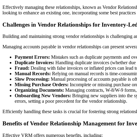
Effectively managing these relationships, known as Vendor Relations
looking to enhance an existing one, incorporating some best practices
Challenges in Vendor Relationships for Inventory-Led
Building and maintaining strong vendor relationships is challenging a
Managing accounts payable in vendor relationships can present severa
Payment Errors:
Mistakes such as duplicate payments and over
Duplicate Invoices:
Handling duplicate invoices (whether due 
Fraud:
Dealing with false invoices or inflated prices can lead to
Manual Records:
Relying on manual records is time-consuming
Slow Processing:
Manual processing of accounts payable is oft
Missing Purchase Orders:
Incomplete or missing purchase ord
Organizing Documents:
Managing contracts, W-8/W-9 forms, 
Onboarding New Vendors:
Bringing new suppliers into the s
errors, setting a poor precedent for the vendor relationship.
Efficiently handling these tasks is crucial for fostering strong relation
Benefits of Vendor Relationship Management for Inv
Effective VRM offers numerous benefits, including: