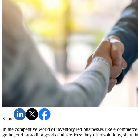
Share
In the competitive world of inventory led-businesses like e-commerc
go beyond providing goods and services; they offer solutions, share in