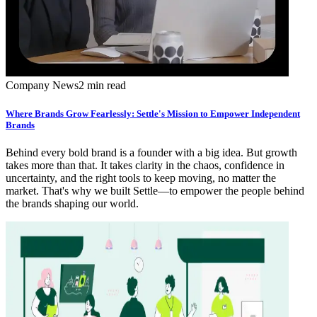
Company News
2 min read
Where Brands Grow Fearlessly: Settle's Mission to Empower Independent
Brands
Behind every bold brand is a founder with a big idea. But growth
takes more than that. It takes clarity in the chaos, confidence in
uncertainty, and the right tools to keep moving, no matter the
market. That's why we built Settle—to empower the people behind
the brands shaping our world.