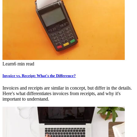
Learn
6 min read
Invoice vs. Receipt: What's the Difference?
Invoices and receipts are similar in concept, but differ in the details.
Here's what differentiates invoices from receipts, and why it's
important to understand.