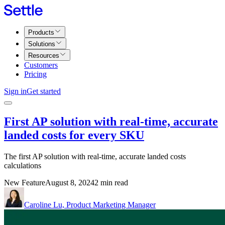
Products
Solutions
Resources
Customers
Pricing
Sign in
Get started
First AP solution with real-time, accurate
landed costs for every SKU
The first AP solution with real-time, accurate landed costs
calculations
New Feature
August 8, 2024
2 min read
Caroline Lu, Product Marketing Manager