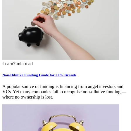
Learn
7 min read
Non-Dilutive Funding Guide for CPG Brands
A popular source of funding is financing from angel investors and
VCs. Yet many companies fail to recognise non-dilutive funding —
where no ownership is lost.