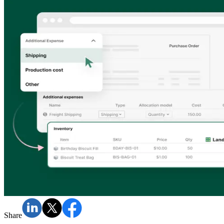
Share