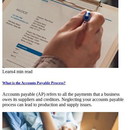
Learn
4 min read
What is the Accounts Payable Process?
Accounts payable (AP) refers to all the payments that a business
owes its suppliers and creditors. Neglecting your accounts payable
process can lead to production and supply issues.