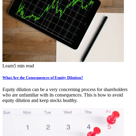
Learn
5 min read
What Are the Consequences of Equity Dilution?
Equity dilution can be a very concerning process for shareholders
who are unfamiliar with its consequences. This is how to avoid
equity dilution and keep stocks healthy.