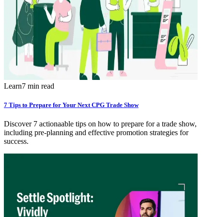
Learn
7 min read
7 Tips to Prepare for Your Next CPG Trade Show
Discover 7 actionaable tips on how to prepare for a trade show,
including pre-planning and effective promotion strategies for
success.