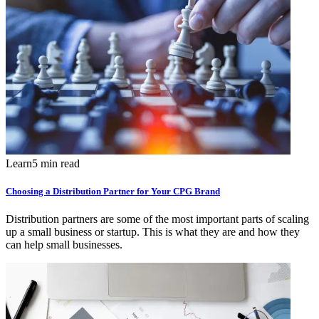
Learn
5 min read
Choosing a Distribution Partner for Your CPG Brand
Distribution partners are some of the most important parts of scaling
up a small business or startup. This is what they are and how they
can help small businesses.