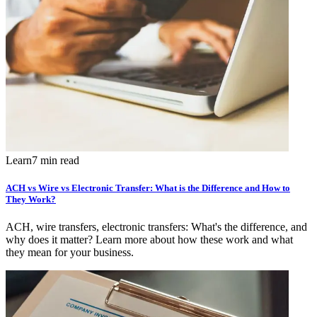
Learn
7 min read
ACH vs Wire vs Electronic Transfer: What is the Difference and How to
They Work?
ACH, wire transfers, electronic transfers: What's the difference, and
why does it matter? Learn more about how these work and what
they mean for your business.