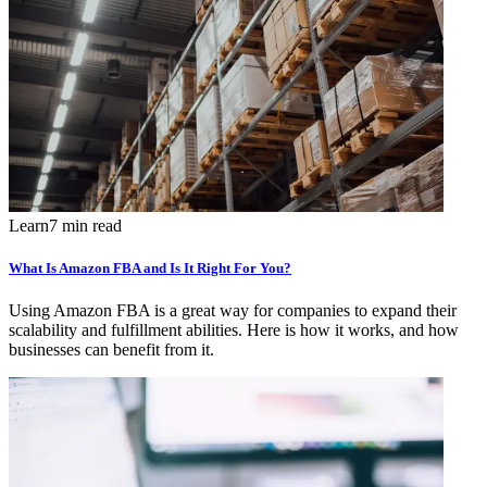
Learn
7 min read
What Is Amazon FBA and Is It Right For You?
Using Amazon FBA is a great way for companies to expand their
scalability and fulfillment abilities. Here is how it works, and how
businesses can benefit from it.