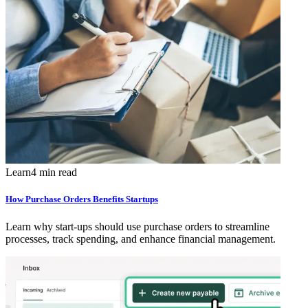
Learn
4 min read
How Purchase Orders Benefits Startups
Learn why start-ups should use purchase orders to streamline
processes, track spending, and enhance financial management.