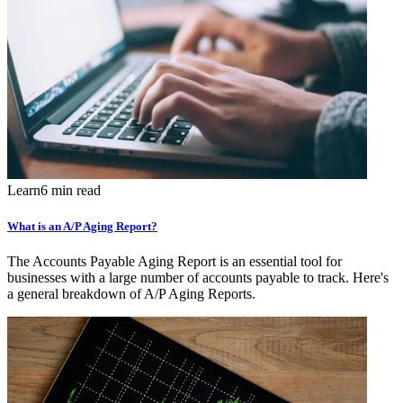
Learn
6 min read
What is an A/P Aging Report?
The Accounts Payable Aging Report is an essential tool for
businesses with a large number of accounts payable to track. Here's
a general breakdown of A/P Aging Reports.