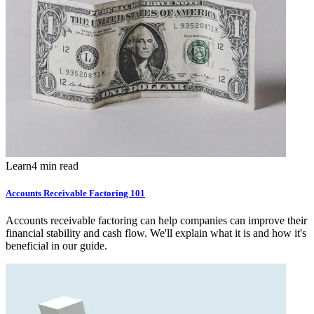
Learn
4 min read
Accounts Receivable Factoring 101
Accounts receivable factoring can help companies can improve their
financial stability and cash flow. We'll explain what it is and how it's
beneficial in our guide.