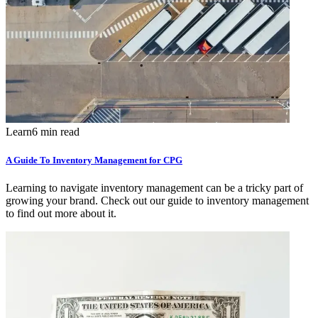
Learn
6 min read
A Guide To Inventory Management for CPG
Learning to navigate inventory management can be a tricky part of
growing your brand. Check out our guide to inventory management
to find out more about it.