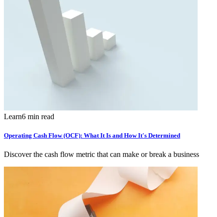
Learn
6 min read
Operating Cash Flow (OCF): What It Is and How It's Determined
Discover the cash flow metric that can make or break a business