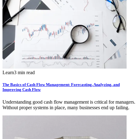
Learn
3 min read
The Basics of Cash Flow Management: Forecasting, Analyzing, and
Improving Cash Flow
Understanding good cash flow management is critical for managers.
Without proper systems in place, many businesses end up failing.