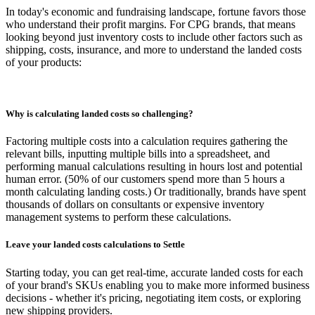
In today's economic and fundraising landscape, fortune favors those
who understand their profit margins. For CPG brands, that means
looking beyond just inventory costs to include other factors such as
shipping, costs, insurance, and more to understand the landed costs
of your products:
Why is calculating landed costs so challenging?
Factoring multiple costs into a calculation requires gathering the
relevant bills, inputting multiple bills into a spreadsheet, and
performing manual calculations resulting in hours lost and potential
human error. (50% of our customers spend more than 5 hours a
month calculating landing costs.) Or traditionally, brands have spent
thousands of dollars on consultants or expensive inventory
management systems to perform these calculations.
Leave your landed costs calculations to Settle
Starting today, you can get real-time, accurate landed costs for each
of your brand's SKUs enabling you to make more informed business
decisions - whether it's pricing, negotiating item costs, or exploring
new shipping providers.