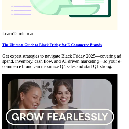
Learn
12 min read
The Ultimate Guide to Black Friday for E-Commerce Brands
Get expert strategies to navigate Black Friday 2025—covering ad
spend, inventory, cash flow, and AI-driven marketing—so your e-
commerce brand can maximize Q4 sales and start Q1 strong.