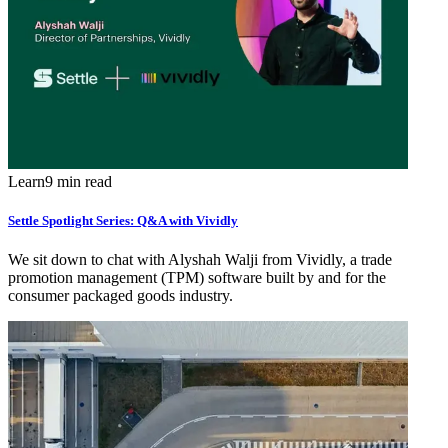
Learn
9 min read
Settle Spotlight Series: Q&A with Vividly
We sit down to chat with Alyshah Walji from Vividly, a trade
promotion management (TPM) software built by and for the
consumer packaged goods industry.