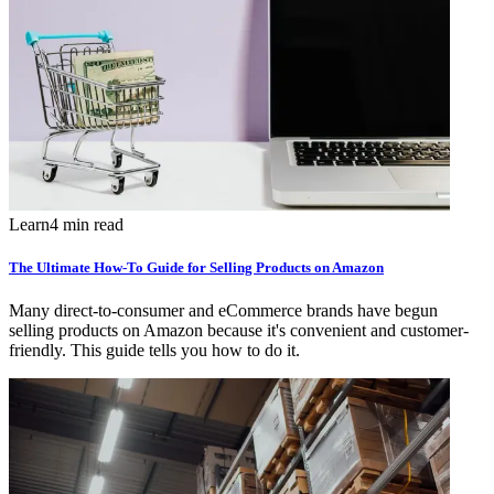
Learn
4 min read
The Ultimate How-To Guide for Selling Products on Amazon
Many direct-to-consumer and eCommerce brands have begun
selling products on Amazon because it's convenient and customer-
friendly. This guide tells you how to do it.