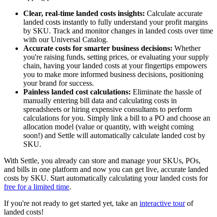
Clear, real-time landed costs insights:
Calculate accurate
landed costs instantly to fully understand your profit margins
by SKU. Track and monitor changes in landed costs over time
with our Universal Catalog.
Accurate costs for smarter business decisions:
Whether
you're raising funds, setting prices, or evaluating your supply
chain, having your landed costs at your fingertips empowers
you to make more informed business decisions, positioning
your brand for success.
Painless landed cost calculations:
Eliminate the hassle of
manually entering bill data and calculating costs in
spreadsheets or hiring expensive consultants to perform
calculations for you. Simply link a bill to a PO and choose an
allocation model (value or quantity, with weight coming
soon!) and Settle will automatically calculate landed cost by
SKU.
With Settle, you already can store and manage your SKUs, POs,
and bills in one platform and now you can get live, accurate landed
costs by SKU. Start automatically calculating your landed costs for
free for a limited time
.
If you're not ready to get started yet, take an
interactive tour
of
landed costs!