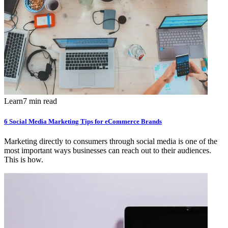
Learn
7 min read
6 Social Media Marketing Tips for eCommerce Brands
Marketing directly to consumers through social media is one of the
most important ways businesses can reach out to their audiences.
This is how.