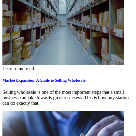
Learn
5 min read
Market Expansion: A Guide to Selling Wholesale
Selling wholesale is one of the most important steps that a small
business can take towards greater success. This is how any startup
can do exactly that.