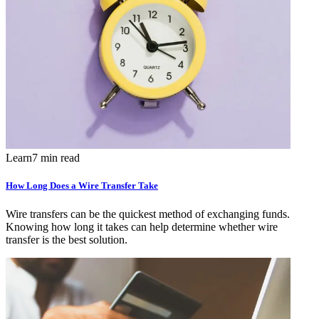
Learn
7 min read
How Long Does a Wire Transfer Take
Wire transfers can be the quickest method of exchanging funds.
Knowing how long it takes can help determine whether wire
transfer is the best solution.