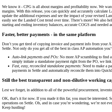
We know it - CPG is all about margins and profitability now. We wa
margins. With this release, you can quickly and accurately calculate L
update the additional expenses and see the impact of your revised L
easily see the Landed Cost trend over time. There’s more! We also 
starting and ending inventory balances, accurate COGS and needed adj
Faster, better payments - in the same platform
Don’t you get tired of copying invoice and payment info from your AP 
Settle. Not only do you get all of the best in class AP automation yo
Auto-link payments and POs:
No more AP scrambling to find a 
simply initiate a standalone payment right from the PO, we link 
Fast, easy, reconciled standalone payments:
Need to make a pay
payments in Settle and automatically reconcile them into Quic
Still the best transparent and non-dilutive working c
Lest we forget, in addition to all of the powerful procurement, invent
OK, that’s it for now. If you made it this far, you must be interest
operations on Settle. Oh, and in case you’re wondering, we’re not eve
Keep hustling!