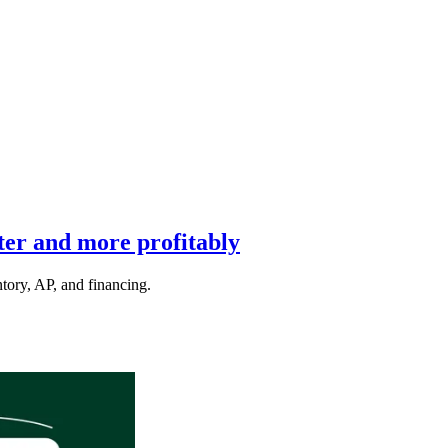
ter and more profitably
ntory, AP, and financing.