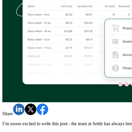
Share
I’m soooo excited to write this post - the team at Settle has always b