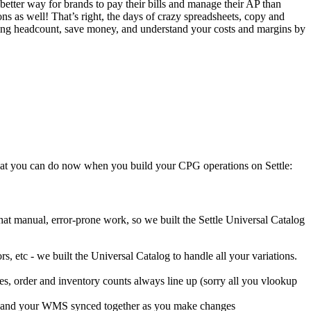
etter way for brands to pay their bills and manage their AP than
ns as well! That’s right, the days of crazy spreadsheets, copy and
dding headcount, save money, and understand your costs and margins by
what you can do now when you build your CPG operations on Settle:
t manual, error-prone work, so we built the Settle Universal Catalog
, etc - we built the Universal Catalog to handle all your variations.
s, order and inventory counts always line up (sorry all you vlookup
els and your WMS synced together as you make changes