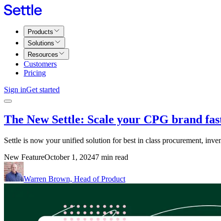
Products
Solutions
Resources
Customers
Pricing
Sign in
Get started
The New Settle: Scale your CPG brand fas
Settle is now your unified solution for best in class procurement, inve
New Feature
October 1, 2024
7 min read
Warren Brown, Head of Product