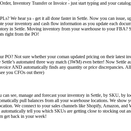
der, Inventory Transfer or Invoice - just start typing and your catalo
PLs? We hear ya - get it all done faster in Settle. Now you can issue,
pdate your inventory and cash flow information as you update each docu
ntory in Settle. Moving inventory from your warehouse to your FBA? 
ts right from the PO!
ur PO? Not sure whether your coman updated pricing on their latest invo
ettle’s automated three way match (3WM) even better! Now Settle automa
ice AND automatically finds any quantity or price discrepancies. All 
 see you CFOs out there)
 can see, manage and forecast your inventory in Settle, by SKU, by l
utomatically pull balances from all your warehouse locations. We show 
 location. We connect to your sales channels like Shopify, Amazon, a
d automatically tell you which SKUs are getting close to stocking out a
am get back in your week!