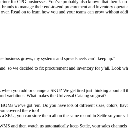
rtner for CPG businesses. You’ve probably also known that there’s no b
PG brands to manage their end-to-end procurement and inventory operatio
 are over. Read on to learn how you and your teams can grow without a
e business grows, my systems and spreadsheets can’t keep up.”
rand, so we decided to fix procurement and inventory for y’all. Look 
when you add or change a SKU? We get tired just thinking about all tha
and variations. What makes the Universal Catalog so great?
BOMs we’ve got ‘em. Do you have lots of different sizes, colors, flavors
 you covered there too!
 SKU, you can store them all on the same record in Settle so your sale
r WMS and then watch us automatically keep Settle, your sales chann