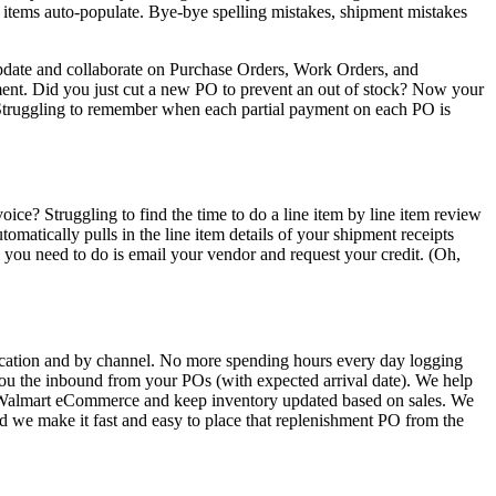
g items auto-populate. Bye-bye spelling mistakes, shipment mistakes
 update and collaborate on Purchase Orders, Work Orders, and
ment. Did you just cut a new PO to prevent an out of stock? Now your
Struggling to remember when each partial payment on each PO is
ice? Struggling to find the time to do a line item by line item review
tically pulls in the line item details of your shipment receipts
you need to do is email your vendor and request your credit. (Oh,
ocation and by channel. No more spending hours every day logging
you the inbound from your POs (with expected arrival date). We help
nd Walmart eCommerce and keep inventory updated based on sales. We
nd we make it fast and easy to place that replenishment PO from the