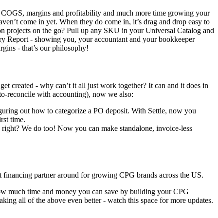
s, COGS, margins and profitability and much more time growing your
haven’t come in yet. When they do come in, it’s drag and drop easy to
on projects on the go? Pull up any SKU in your Universal Catalog and
ory Report - showing you, your accountant and your bookkeeper
gins - that’s our philosophy!
created - why can’t it all just work together? It can and it does in
uto-reconcile with accounting), now we also:
ring out how to categorize a PO deposit. With Settle, now you
rst time.
 right? We do too! Now you can make standalone, invoice-less
best financing partner around for growing CPG brands across the US.
see how much time and money you can save by building your CPG
king all of the above even better - watch this space for more updates.