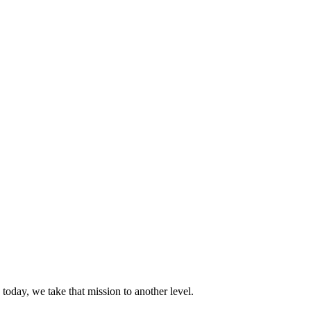
today, we take that mission to another level.