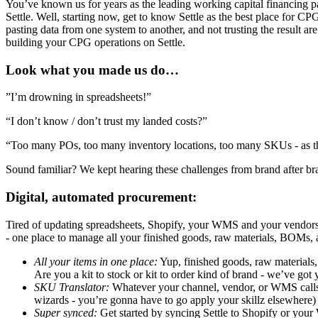
You’ve known us for years as the leading working capital financing pa
Settle. Well, starting now, get to know Settle as the best place for C
pasting data from one system to another, and not trusting the result
building your CPG operations on Settle.
Look what you made us do…
”I’m drowning in spreadsheets!”
“I don’t know / don’t trust my landed costs?”
“Too many POs, too many inventory locations, too many SKUs - as th
Sound familiar? We kept hearing these challenges from brand after b
Digital, automated procurement:
Tired of updating spreadsheets, Shopify, your WMS and your vendors 
- one place to manage all your finished goods, raw materials, BOMs, 
All your items in one place:
Yup, finished goods, raw materials, 
Are you a kit to stock or kit to order kind of brand - we’ve got
SKU Translator:
Whatever your channel, vendor, or WMS calls a
wizards - you’re gonna have to go apply your skillz elsewhere)
Super synced:
Get started by syncing Settle to Shopify or you