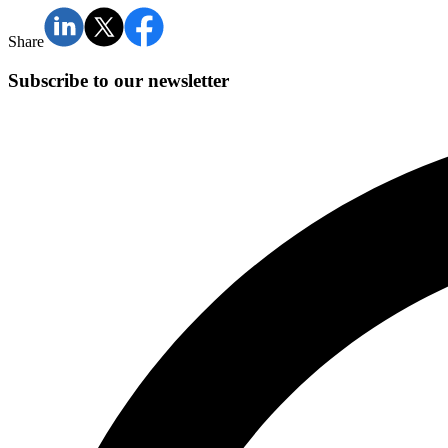
Share
Subscribe to our newsletter