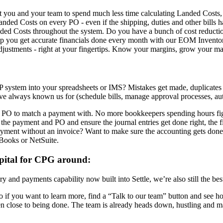
nt you and your team to spend much less time calculating Landed Cost
anded Costs on every PO - even if the shipping, duties and other bills 
anded Costs throughout the system. Do you have a bunch of cost reducti
help you get accurate financials done every month with our EOM Invent
ustments - right at your fingertips. Know your margins, grow your mar
system into your spreadsheets or IMS? Mistakes get made, duplicates get 
u’ve always known us for (schedule bills, manage approval processes, a
PO to match a payment with. No more bookkeepers spending hours figu
the payment and PO and ensure the journal entries get done right, the fi
ment without an invoice? Want to make sure the accounting gets done
kBooks or NetSuite.
apital for CPG around:
ory and payments capability now built into Settle, we’re also still the 
ed. So if you want to learn more, find a “Talk to our team” button and 
n close to being done. The team is already heads down, hustling and ma