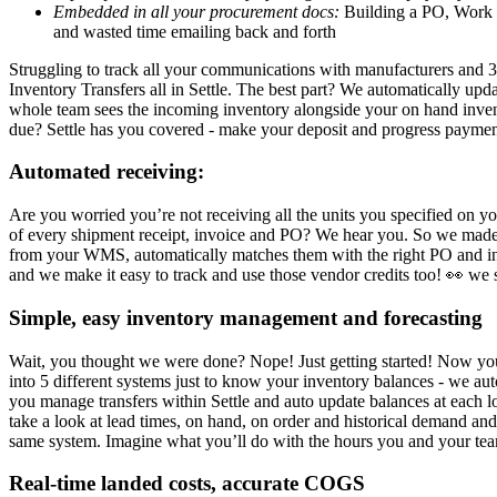
Embedded in all your procurement docs:
Building a PO, Work Or
and wasted time emailing back and forth
Struggling to track all your communications with manufacturers and 3
Inventory Transfers all in Settle. The best part? We automatically u
whole team sees the incoming inventory alongside your on hand inve
due? Settle has you covered - make your deposit and progress paymen
Automated receiving:
Are you worried you’re not receiving all the units you specified on yo
of every shipment receipt, invoice and PO? We hear you. So we made S
from your WMS, automatically matches them with the right PO and invo
and we make it easy to track and use those vendor credits too! 👀 we
Simple, easy inventory management and forecasting
Wait, you thought we were done? Nope! Just getting started! Now you
into 5 different systems just to know your inventory balances - we a
you manage transfers within Settle and auto update balances at each
take a look at lead times, on hand, on order and historical demand an
same system. Imagine what you’ll do with the hours you and your te
Real-time landed costs, accurate COGS