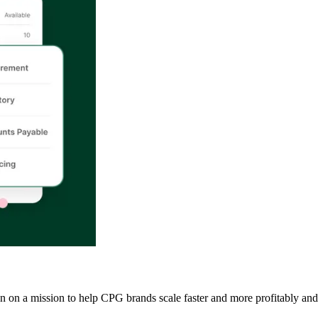
een on a mission to help CPG brands scale faster and more profitably and 